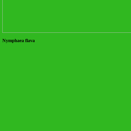
Nymphaea flava