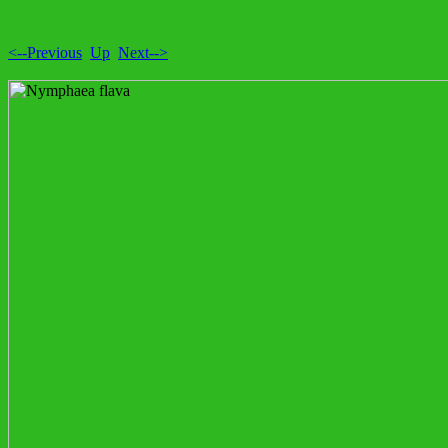
<--Previous
Up
Next-->